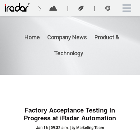
Home
Company News
Product &
Technology
Factory Acceptance Testing in
Progress at iRadar Automation
Jan 16 | 09:32 a.m. | by Marketing Team