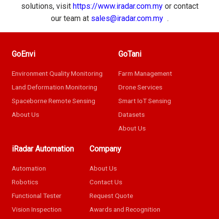
solutions, visit
https://www.iradar.com.my
or contact
our team at
sales@iradar.com.my
.
GoEnvi
GoTani
Environment Quality Monitoring
Farm Management
Land Deformation Monitoring
Drone Services
Spaceborne Remote Sensing
Smart IoT Sensing
About Us
Datasets
About Us
iRadar Automation
Company
Automation
About Us
Robotics
Contact Us
Functional Tester
Request Quote
Vision Inspection
Awards and Recognition