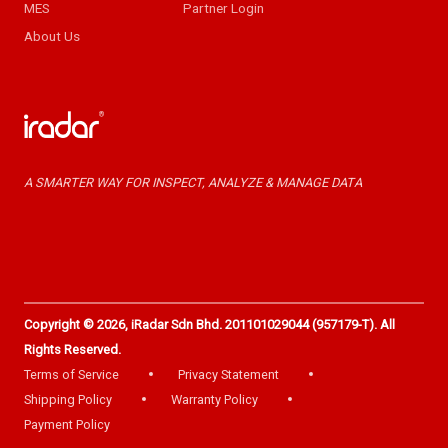
MES
Partner Login
About Us
A SMARTER WAY FOR INSPECT, ANALYZE & MANAGE DATA
Copyright © 2026, iRadar Sdn Bhd. 201101029044 (957179-T). All
Rights Reserved.
Terms of Service
Privacy Statement
Shipping Policy
Warranty Policy
Payment Policy