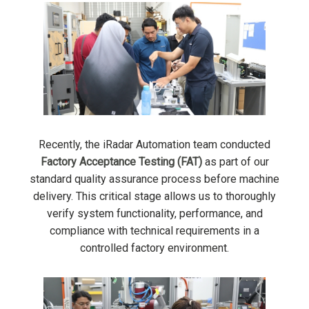
Recently, the iRadar Automation team conducted
Factory Acceptance Testing (FAT)
as part of our
standard quality assurance process before machine
delivery. This critical stage allows us to thoroughly
verify system functionality, performance, and
compliance with technical requirements in a
controlled factory environment.