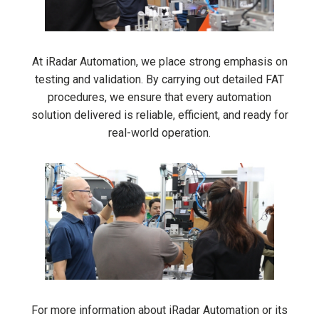
At iRadar Automation, we place strong emphasis on
testing and validation. By carrying out detailed FAT
procedures, we ensure that every automation
solution delivered is reliable, efficient, and ready for
real-world operation.
For more information about iRadar Automation or its