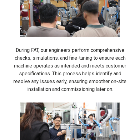
During FAT, our engineers perform comprehensive
checks, simulations, and fine-tuning to ensure each
machine operates as intended and meets customer
specifications. This process helps identify and
resolve any issues early, ensuring smoother on-site
installation and commissioning later on.