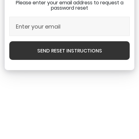
Please enter your email address to request a
password reset
SEND RESET INSTRUCTIONS