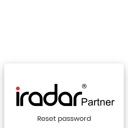
Reset password